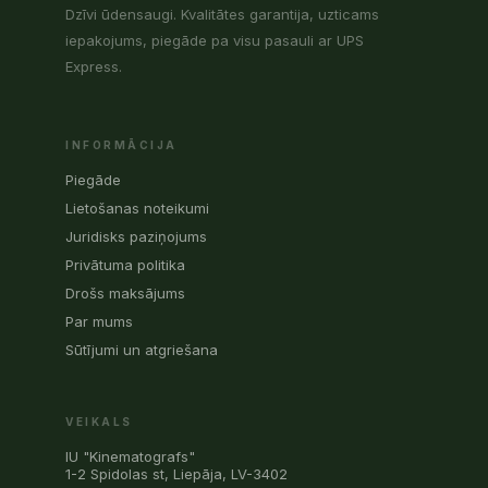
Dzīvi ūdensaugi. Kvalitātes garantija, uzticams
iepakojums, piegāde pa visu pasauli ar UPS
Express.
INFORMĀCIJA
Piegāde
Lietošanas noteikumi
Juridisks paziņojums
Privātuma politika
Drošs maksājums
Par mums
Sūtījumi un atgriešana
VEIKALS
IU "Kinematografs"
1-2 Spidolas st, Liepāja, LV-3402