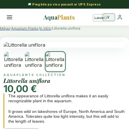
🚚
Piegāde pa visu pasauli ar UPS Express
Aqua
Plants
Mājas
Aquarium Plants
In Vitro
Littorella uniflora
AQUAPLANTS COLLECTION
Littorella uniflora
10,00 €
The appearance of Littorella uniflora makes it an easily
recognizable plant in the aquarium.
It grows wild on lakeshores of Europe, North America and South
America. Tolerates quite low light intensity, but this will add to
the length of leaves.