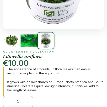
AQUAPLANTS COLLECTION
Littorella uniflora
€10.00
The appearance of Littorella uniflora makes it an easily
recognizable plant in the aquarium.
It grows wild on lakeshores of Europe, North America and South
America. Tolerates quite low light intensity, but this will add to
the length of leaves.
Each rosette is planted separately with a distance of a few cm.
−
+
They will readily send out runners. In time a very characteristic