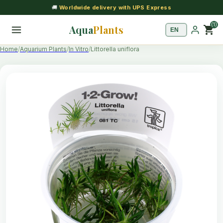
🚚
Worldwide delivery with UPS Express
(1)
Aqua
Plants
shopping_cart
Home
Aquarium Plants
In Vitro
Littorella uniflora