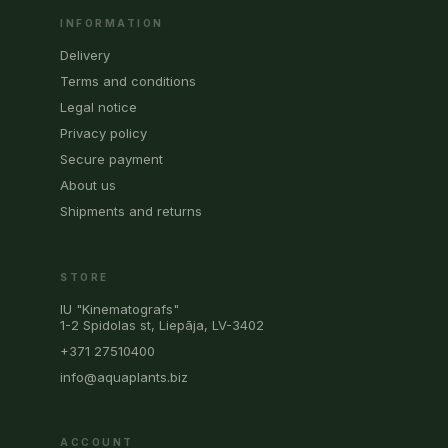
INFORMATION
Delivery
Terms and conditions
Legal notice
Privacy policy
Secure payment
About us
Shipments and returns
STORE
IU "Kinematografs"
1-2 Spidolas st, Liepāja, LV-3402
+371 27510400
info@aquaplants.biz
ACCOUNT