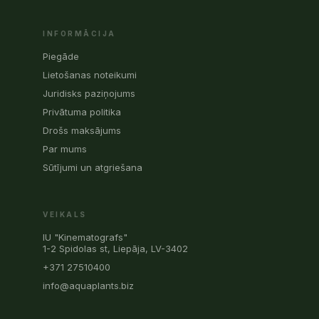
INFORMĀCIJA
Piegāde
Lietošanas noteikumi
Juridisks paziņojums
Privātuma politika
Drošs maksājums
Par mums
Sūtījumi un atgriešana
VEIKALS
IU "Kinematografs"
1-2 Spidolas st, Liepāja, LV-3402
+371 27510400
info@aquaplants.biz