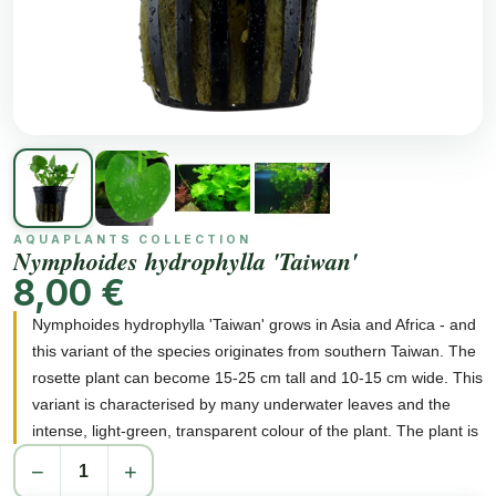
AQUAPLANTS COLLECTION
Nymphoides hydrophylla 'Taiwan'
8,00 €
Nymphoides hydrophylla 'Taiwan' grows in Asia and Africa - and
this variant of the species originates from southern Taiwan. The
rosette plant can become 15-25 cm tall and 10-15 cm wide. This
variant is characterised by many underwater leaves and the
intense, light-green, transparent colour of the plant. The plant is
fast-growing and it is necessary to thin out the leaves (remove
−
+
oldest leaves and surface leaves). The plant is easy to care for