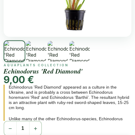
AQUAPLANTS COLLECTION
Echinodorus 'Red Diamond'
9,00 €
Echinodorus 'Red Diamond' appeared as a culture in the
Ukraine, and is probably a cross between Echinodorus
horemanni 'Red' and Echinodorus ‘Barthii’. The resultant hybrid
is an attractive plant with ruby-red sword-shaped leaves, 15-25
cm long.
Unlike many of the other Echinodorus-species, Echinodorus
'Red Diamond' remains moderate in size (20-30 cm wide roset),
−
+
so it is extremely well suited as a solitary plant, even in small
aquariums. Increasing the nutrients in the substrate results in