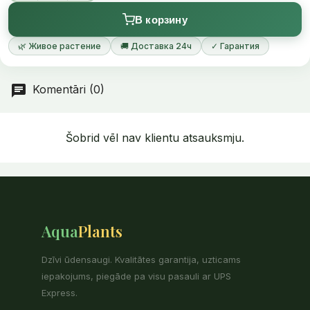
more abundant growth, while favourable light conditions
В корзину
promote the formation of the ruby-red leaves.
🌿 Живое растение
🚚 Доставка 24ч
✓ Гарантия
Komentāri (0)
Šobrid vēl nav klientu atsauksmju.
Aqua
Plants
Dzīvi ūdensaugi. Kvalitātes garantija, uzticams
iepakojums, piegāde pa visu pasauli ar UPS
Express.