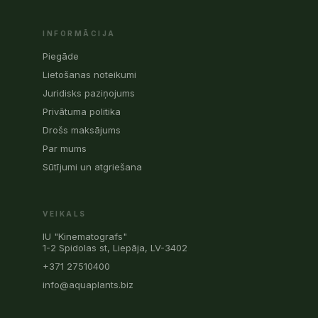
INFORMĀCIJA
Piegāde
Lietošanas noteikumi
Juridisks paziņojums
Privātuma politika
Drošs maksājums
Par mums
Sūtījumi un atgriešana
VEIKALS
IU "Kinematografs"
1-2 Spidolas st, Liepāja, LV-3402
+371 27510400
info@aquaplants.biz