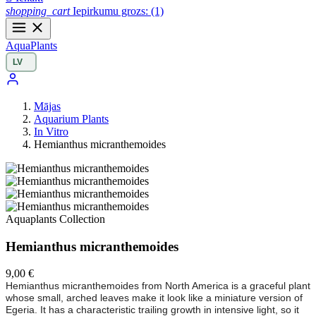
shopping_cart
Iepirkumu grozs:
(1)
Aqua
Plants
Mājas
Aquarium Plants
In Vitro
Hemianthus micranthemoides
Aquaplants Collection
Hemianthus micranthemoides
9,00 €
Hemianthus micranthemoides from North America is a graceful plant
whose small, arched leaves make it look like a miniature version of
Egeria. It has a characteristic trailing growth in intensive light, so it