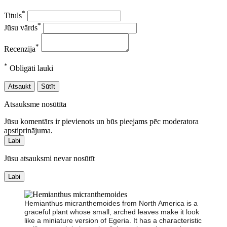
*
Tituls
*
Jūsu vārds
*
Recenzija
*
Obligāti lauki
Atsaukt
Sūtīt
Atsauksme nosūtīta
Jūsu komentārs ir pievienots un būs pieejams pēc moderatora
apstiprinājuma.
Labi
Jūsu atsauksmi nevar nosūtīt
Labi
Hemianthus micranthemoides from North America is a
graceful plant whose small, arched leaves make it look
like a miniature version of Egeria. It has a characteristic