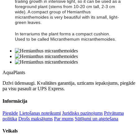
trailing growth in intensive light, so it can be used as a
foreground plant (stems from 10-20 cm tall, 2-3 cm
wide). A compact group of Hemianthus
micranthemoides is very beautiful with its small, light-
green leaves.
In terrariums the plant forms a compact cushion.
Used to be called Micranthemum micranthemoides.
Aqua
Plants
Dzīvi ūdensaugi. Kvalitātes garantija, uzticams iepakojums, piegāde
pa visu pasauli ar UPS Express.
Informācija
Piegāde
Lietošanas noteikumi
Juridisks paziņojums
Privātuma
politika
Drošs maksājums
Par mums
Sūtījumi un atgriešana
Veikals