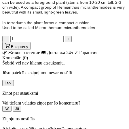
can be used as a foreground plant (stems from 10-20 cm tall, 2-3
cm wide). A compact group of Hemianthus micranthemoides is very
beautiful with its small, light-green leaves.
In terrariums the plant forms a compact cushion.
Used to be called Micranthemum micranthemoides.
−
+
В корзину
🌿 Живое растение
🚚 Доставка 24ч
✓ Гарантия
Komentāri (0)
Šobrid vēl nav klientu atsauksmju.
Jūsu pateicības ziņojumu nevar nosūtīt
Labi
Zinot par atsauksmi
Vai tiešām vēlaties ziņot par šo komentāru?
Nē
Jā
Ziņojums nosūtīts
Atskaite ir nosūtīta un to pārbaudīs moderators.