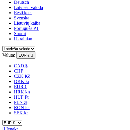
Deutsch
Latviešu valoda
Eesti keel
Svenska
Lietuvių kalba
Português PT
Suomi
Ukrainian
Valūta:
EUR €

CAD $
CHF
CZK Kč
DKK kr
EUR €
HRK kn
HUF Ft
PLN zł
RON lei
SEK kr

Ienākt