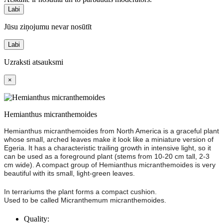
Labi
Jūsu ziņojumu nevar nosūtīt
Labi
Uzraksti atsauksmi
×
Hemianthus micranthemoides
Hemianthus micranthemoides from North America is a graceful plant
whose small, arched leaves make it look like a miniature version of
Egeria. It has a characteristic trailing growth in intensive light, so it
can be used as a foreground plant (stems from 10-20 cm tall, 2-3
cm wide). A compact group of Hemianthus micranthemoides is very
beautiful with its small, light-green leaves.
In terrariums the plant forms a compact cushion.
Used to be called Micranthemum micranthemoides.
Quality: