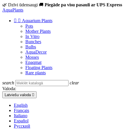
🌿 Dzīvi ūdensaugi
🚚
Piegāde pa visu pasauli ar UPS Express
Aqua
Plants


Aquarium Plants
Pots
Mother Plants
In Vitro
Bunches
Bulbs
AquaDecor
Mosses
Epaqmat
Floating Plants
Rare plants
search
clear
Valoda:
Latviešu valoda

English
Français
Italiano
Español
Русский