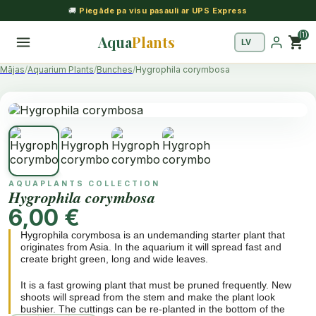
🚚
Piegāde pa visu pasauli ar UPS Express
(1)
Aqua
Plants
shopping_cart
Mājas
Aquarium Plants
Bunches
Hygrophila corymbosa
AQUAPLANTS COLLECTION
Hygrophila corymbosa
6,00 €
Hygrophila corymbosa is an undemanding starter plant that
originates from Asia. In the aquarium it will spread fast and
create bright green, long and wide leaves.
It is a fast growing plant that must be pruned frequently. New
shoots will spread from the stem and make the plant look
bushier. The cuttings can be re-planted in the bottom of the