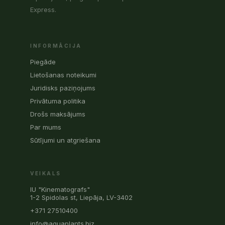
Express.
INFORMĀCIJA
Piegāde
Lietošanas noteikumi
Juridisks paziņojums
Privātuma politika
Drošs maksājums
Par mums
Sūtījumi un atgriešana
VEIKALS
IU "Kinematografs"
1-2 Spidolas st, Liepāja, LV-3402
+371 27510400
info@aquaplants.biz