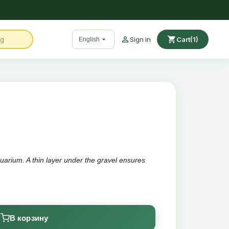

shopping_cart

Sign in
Cart
(1)
English
arium. A thin layer under the gravel ensures
g the aquarium
В корзину
e of the water