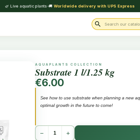
🌿 Live aquatic plants
🚚
Worldwide delivery with UPS Express
search
AQUAPLANTS COLLECTION
Substrate 1 l/1.25 kg
€6.00
See how to use substrate when planning a new aqu
optimal growth in the future to come!
A concentrate, used under gravel when plannin
−
+
Ensures healthy and long-term growth
Is neutral and does not affect the KH or pH valu