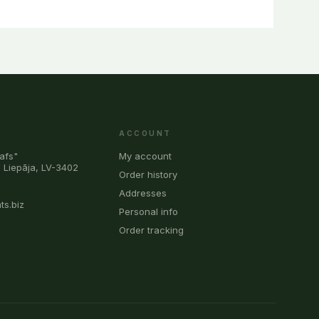
ACCOUNT
afs"
My account
, Liepāja, LV-3402
Order history
0
Addresses
ts.biz
Personal info
Order tracking