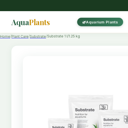
Aqua
Plants
Aquarium Plants
Substrate 1 l/1.25 kg
Home
Plant Care
Substrate