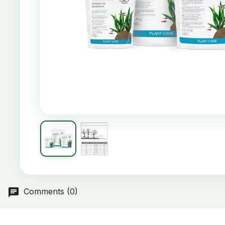
Comments (0)