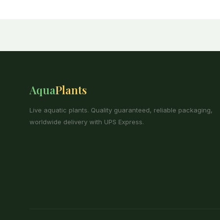
Aqua
Plants
Live aquatic plants. Quality guaranteed, reliable packaging,
worldwide delivery with UPS Express.