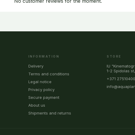
No customer reviews for the moment.
INFORMATION
STORE
Delivery
IU "Kinematogr
1-2 Spidolas st
Terms and conditions
+371 2751040
Legal notice
info@aquaplan
Privacy policy
Secure payment
About us
Shipments and returns