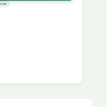
 available for plant roots
нтия
er on the bottom of the aquarium, when the
mmended Plant Growth Substrate amounts for a