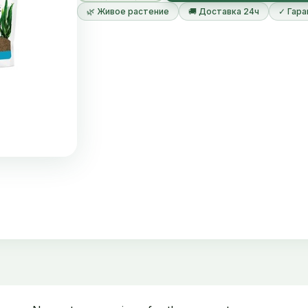
The substrate absorbs nutrients and makes them
🌿 Живое растение
🚚 Доставка 24ч
✓ Гара
How to use the product
Plant Growth Substrate is laid in a 1 cm thick lay
aquarium is built. The table below provides reco
number of standard aquarium sizes.