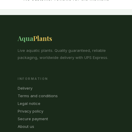
Aqua
Plants
Live aquatic plants. Quality guaranteed, reliable
packaging, worldwide delivery with UPS Express.
INFORMATION
Delivery
Terms and conditions
Legal notice
Privacy policy
Secure payment
About us