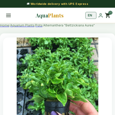
🚚
Worldwide delivery with UPS Express
(1)
Aqua
Plants
shopping_cart
Home
Aquarium Plants
Pots
Alternanthera "Bettzickiana Aurea"