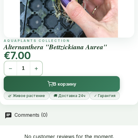
AQUAPLANTS COLLECTION
Alternanthera "Bettzickiana Aurea"
€7.00
−
+
В корзину
🌿 Живое растение
🚚 Доставка 24ч
✓ Гарантия
Comments (0)
No customer reviews for the moment.