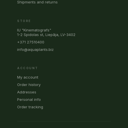
Shipments and returns
STORE
IU "Kinematografs"
1-2 Spidolas st, Liepāja, LV-3402
+371 27510400
info@aquaplants.biz
ACCOUNT
My account
Order history
Addresses
Personal info
Order tracking