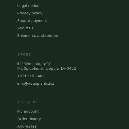
Legal notice
Privacy policy
Secure payment
About us
Shipments and returns
STORE
IU "Kinematografs"
1-2 Spidolas st, Liepāja, LV-3402
+371 27510400
info@aquaplants.biz
ACCOUNT
My account
Order history
Addresses