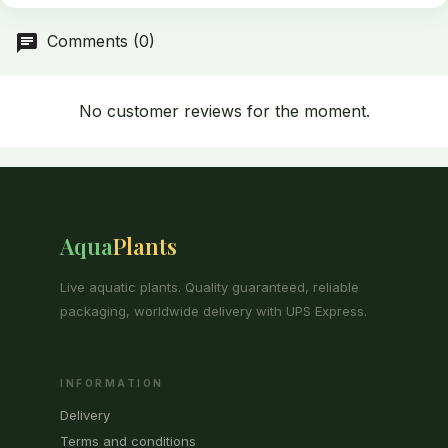
Comments (0)
No customer reviews for the moment.
Aqua
Plants
Live aquatic plants. Quality guaranteed, reliable
packaging, worldwide delivery with UPS Express.
INFORMATION
Delivery
Terms and conditions