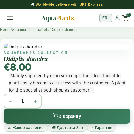
🚚
Worldwide delivery with UPS Express
(1)
Aqua
Plants
shopping_cart
Home
Aquarium Plants
Pots
Didiplis diandra
AQUAPLANTS COLLECTION
Didiplis diandra
€8.00
"Mainly supplied by us in vitro cups, therefore this little
plant easily becomes a success with the customer. A plant
for the specialist both shop as customer. "
−
+
В корзину
🌿 Живое растение
🚚 Доставка 24ч
✓ Гарантия