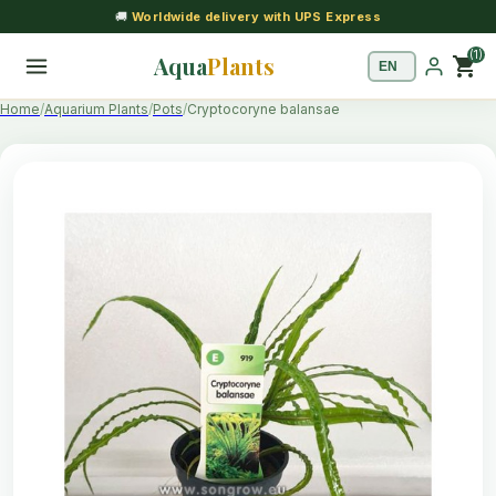
🚚
Worldwide delivery with UPS Express
(1)
Aqua
Plants
shopping_cart
Home
Aquarium Plants
Pots
Cryptocoryne balansae