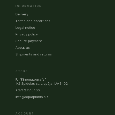
INFORMATION
Delivery
Terms and conditions
Legal notice
Privacy policy
Secure payment
About us
Shipments and returns
STORE
IU "Kinematografs"
1-2 Spidolas st, Liepāja, LV-3402
+371 27510400
info@aquaplants.biz
ACCOUNT