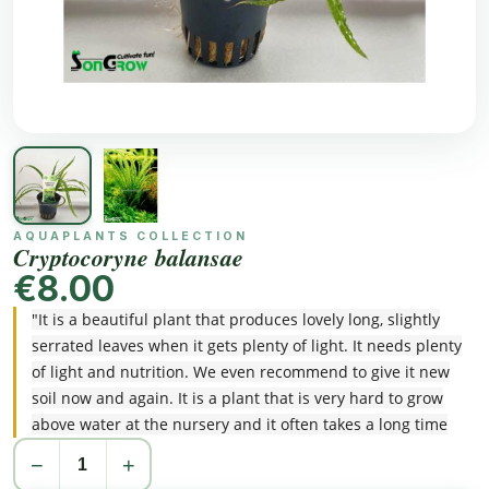
AQUAPLANTS COLLECTION
Cryptocoryne balansae
€8.00
"It is a beautiful plant that produces lovely long, slightly
serrated leaves when it gets plenty of light. It needs plenty
of light and nutrition. We even recommend to give it new
soil now and again. It is a plant that is very hard to grow
above water at the nursery and it often takes a long time
before it is used to its new standing place. However, when
−
+
successful it really is a gem!"