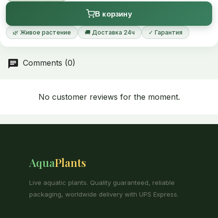
В корзину
🌿 Живое растение
🚚 Доставка 24ч
✓ Гарантия
Comments (0)
No customer reviews for the moment.
Aqua
Plants
Live aquatic plants. Quality guaranteed, reliable
packaging, worldwide delivery with UPS Express.