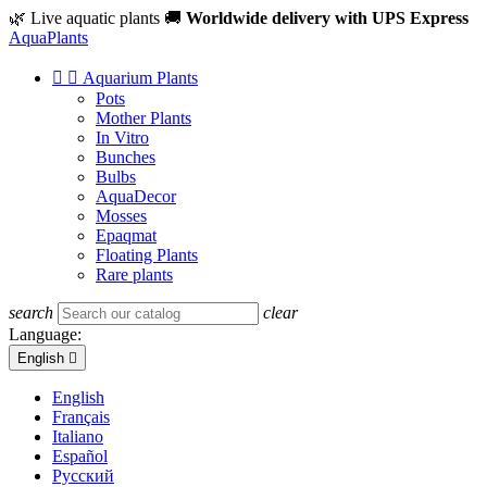
🌿 Live aquatic plants
🚚
Worldwide delivery with UPS Express
Aqua
Plants


Aquarium Plants
Pots
Mother Plants
In Vitro
Bunches
Bulbs
AquaDecor
Mosses
Epaqmat
Floating Plants
Rare plants
search
clear
Language:
English

English
Français
Italiano
Español
Русский