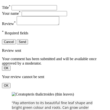
*
Title
*
Your name
*
Review
*
Required fields
Cancel
Send
Review sent
Your comment has been submitted and will be available once
approved by a moderator.
OK
Your review cannot be sent
OK
"Pay attention to its beautiful fine leaf shape and
bright green colour and roots. Can grow under