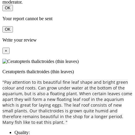
moderator.
OK
Your report cannot be sent
OK
Write your review
×
Ceratopteris thalictroides (thin leaves)
"Pay attention to its beautiful fine leaf shape and bright green
colour and roots. Can grow under water at the bottom of the
aquarium, but is also a floating plant. When certain leaves come
apart they will form a new floating leaf roof in the aquarium
which is great for laying eggs. The leaf roof consists of new
small plants. Our thalictroides is grown quite humid and
therefore remains beautiful in the shop for a longer period.
Many fish like to eat this plant. "
Quality: