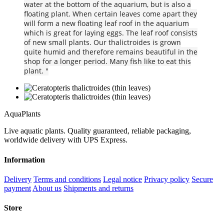
water at the bottom of the aquarium, but is also a
floating plant. When certain leaves come apart they
will form a new floating leaf roof in the aquarium
which is great for laying eggs. The leaf roof consists
of new small plants. Our thalictroides is grown
quite humid and therefore remains beautiful in the
shop for a longer period. Many fish like to eat this
plant. "
Aqua
Plants
Live aquatic plants. Quality guaranteed, reliable packaging,
worldwide delivery with UPS Express.
Information
Delivery
Terms and conditions
Legal notice
Privacy policy
Secure
payment
About us
Shipments and returns
Store