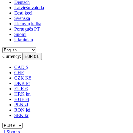
Deutsch
Latviešu valoda
Eesti keel
Svenska
Lietuvių kalba
Português PT
Suomi
Ukrainian
Currency:
EUR €

CAD $
CHF
CZK Kč
DKK kr
EUR €
HRK kn
HUF Ft
PLN zł
RON lei
SEK kr

Sign in