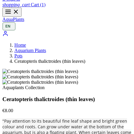
shopping_cart
Cart
(1)
Aqua
Plants
Home
Aquarium Plants
Pots
Ceratopteris thalictroides (thin leaves)
Aquaplants Collection
Ceratopteris thalictroides (thin leaves)
€8.00
"Pay attention to its beautiful fine leaf shape and bright green
colour and roots. Can grow under water at the bottom of the
aquarium, but is also a floating plant. When certain leaves come