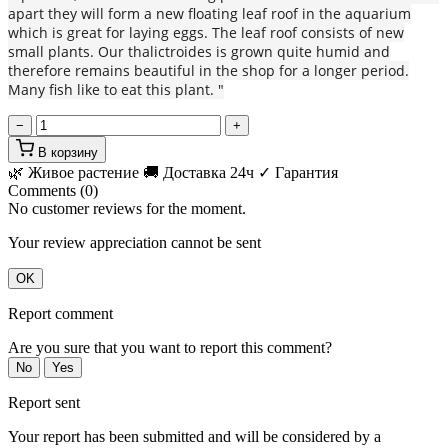
apart they will form a new floating leaf roof in the aquarium
which is great for laying eggs. The leaf roof consists of new
small plants. Our thalictroides is grown quite humid and
therefore remains beautiful in the shop for a longer period.
Many fish like to eat this plant. "
−
+
В корзину
🌿 Живое растение
🚚 Доставка 24ч
✓ Гарантия
Comments (0)
No customer reviews for the moment.
Your review appreciation cannot be sent
OK
Report comment
Are you sure that you want to report this comment?
No
Yes
Report sent
Your report has been submitted and will be considered by a