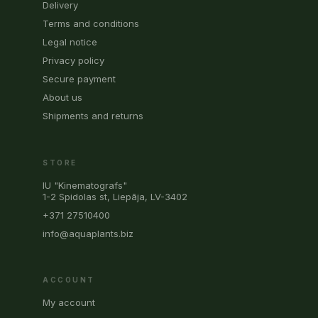
Delivery
Terms and conditions
Legal notice
Privacy policy
Secure payment
About us
Shipments and returns
STORE
IU "Kinematografs"
1-2 Spidolas st, Liepāja, LV-3402
+371 27510400
info@aquaplants.biz
ACCOUNT
My account