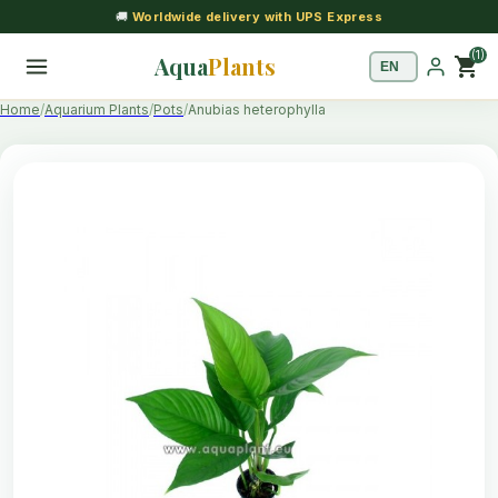
🚚
Worldwide delivery with UPS Express
(1)
Aqua
Plants
shopping_cart
Home
Aquarium Plants
Pots
Anubias heterophylla