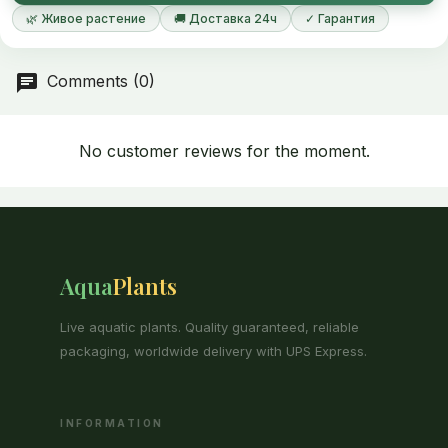
🌿 Живое растение
🚚 Доставка 24ч
✓ Гарантия
Comments (0)
No customer reviews for the moment.
Aqua
Plants
Live aquatic plants. Quality guaranteed, reliable
packaging, worldwide delivery with UPS Express.
INFORMATION