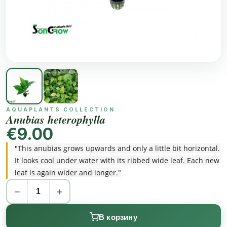
AQUAPLANTS COLLECTION
Anubias heterophylla
€9.00
"This anubias grows upwards and only a little bit horizontal.
It looks cool under water with its ribbed wide leaf. Each new
leaf is again wider and longer."
−
+
В корзину