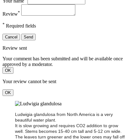
Your name
*
Review
*
Required fields
Cancel
Send
Review sent
Your comment has been submitted and will be available once
approved by a moderator.
OK
Your review cannot be sent
OK
Ludwigia glandulosa from North America is a very
beautiful water plant.
It is slow growing and requires CO2 addition to grow
well. Stems becomes 15-40 cm tall and 5-12 cm wide.
The leaves turn greener and the lower ones may fall off