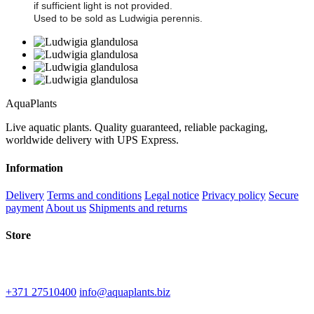
if sufficient light is not provided.
Used to be sold as Ludwigia perennis.
Aqua
Plants
Live aquatic plants. Quality guaranteed, reliable packaging,
worldwide delivery with UPS Express.
Information
Delivery
Terms and conditions
Legal notice
Privacy policy
Secure
payment
About us
Shipments and returns
Store
IU "Kinematografs"
1-2 Spidolas st, Liepāja, LV-3402
+371 27510400
info@aquaplants.biz