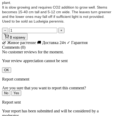
plant.
It is slow growing and requires CO2 addition to grow well. Stems
becomes 15-40 cm tall and 5-12 cm wide. The leaves turn greener
and the lower ones may fall off if sufficient light is not provided.
Used to be sold as Ludwigia perennis.
−
+
В корзину
🌿 Живое растение
🚚 Доставка 24ч
✓ Гарантия
Comments (0)
No customer reviews for the moment.
Your review appreciation cannot be sent
OK
Report comment
Are you sure that you want to report this comment?
No
Yes
Report sent
Your report has been submitted and will be considered by a
moderator.