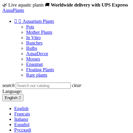
🌿 Live aquatic plants
🚚
Worldwide delivery with UPS Express
Aqua
Plants


Aquarium Plants
Pots
Mother Plants
In Vitro
Bunches
Bulbs
AquaDecor
Mosses
Epaqmat
Floating Plants
Rare plants
search
clear
Language:
English

English
Français
Italiano
Español
Русский