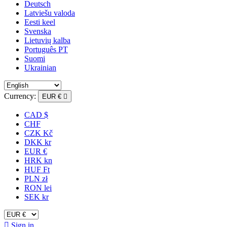
Deutsch
Latviešu valoda
Eesti keel
Svenska
Lietuvių kalba
Português PT
Suomi
Ukrainian
Currency:
EUR €

CAD $
CHF
CZK Kč
DKK kr
EUR €
HRK kn
HUF Ft
PLN zł
RON lei
SEK kr

Sign in