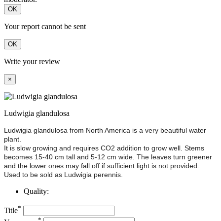
OK
Your report cannot be sent
OK
Write your review
×
Ludwigia glandulosa
Ludwigia glandulosa from North America is a very beautiful water
plant.
It is slow growing and requires CO2 addition to grow well. Stems
becomes 15-40 cm tall and 5-12 cm wide. The leaves turn greener
and the lower ones may fall off if sufficient light is not provided.
Used to be sold as Ludwigia perennis.
Quality:
*
Title
*