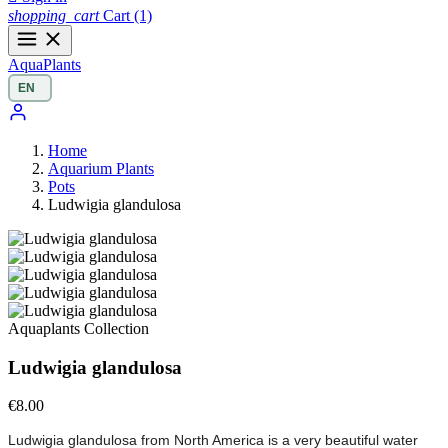
shopping_cart
Cart
(1)
Aqua
Plants
Home
Aquarium Plants
Pots
Ludwigia glandulosa
Aquaplants Collection
Ludwigia glandulosa
€8.00
Ludwigia glandulosa from North America is a very beautiful water