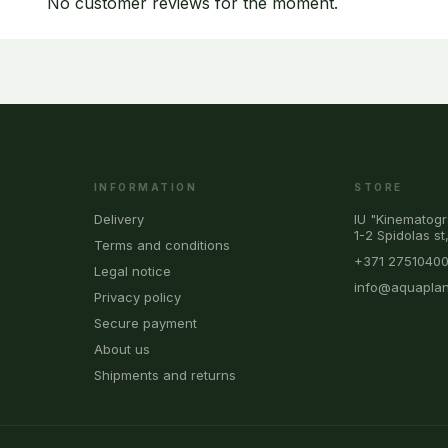
No customer reviews for the moment.
INFORMATION
STORE
Delivery
IU "Kinematogr
1-2 Spidolas st
Terms and conditions
+371 2751040
Legal notice
info@aquaplan
Privacy policy
Secure payment
About us
Shipments and returns