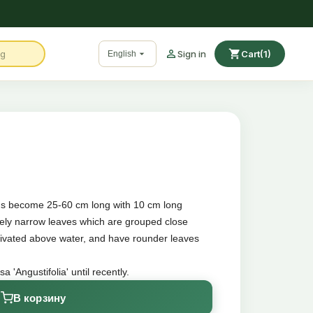

shopping_cart

Sign in
Cart
(1)
English
ems become 25-60 cm long with 10 cm long
vely narrow leaves which are grouped close
ltivated above water, and have rounder leaves
'Angustifolia' until recently.
В корзину