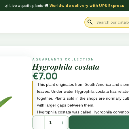
🌿 Live aquatic plants
🚚
Worldwide delivery with UPS Express
search
AQUAPLANTS COLLECTION
Hygrophila costata
€7.00
This plant originates from South America and st
leaves. Under water Hygrophila costata has relati
together. Plants sold in the shops are normally cu
with larger gaps between them.
Hygrophila costata was called Hygrophila corymbosa 
−
+