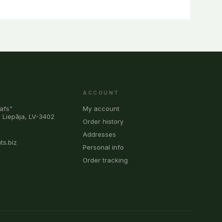
ACCOUNT
afs"
My account
, Liepāja, LV-3402
Order history
0
Addresses
ts.biz
Personal info
Order tracking