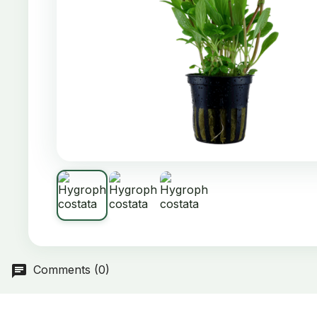
Comments (0)