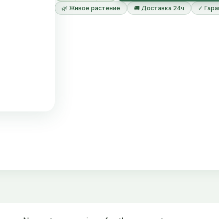
🌿 Живое растение
🚚 Доставка 24ч
✓ Гара