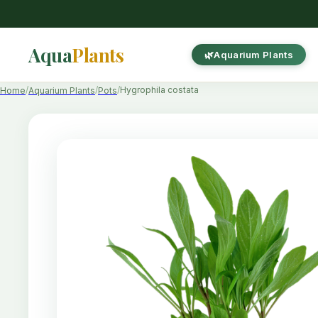
Aqua
Plants
Aquarium Plants
Hygrophila costata
Home
Aquarium Plants
Pots