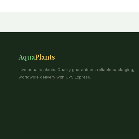
Aqua
Plants
Live aquatic plants. Quality guaranteed, reliable packaging,
worldwide delivery with UPS Express.