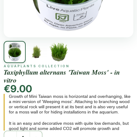
AQUAPLANTS COLLECTION
Taxiphyllum alternans 'Taiwan Moss' - in
vitro
€9.00
Growth of Mini Taiwan moss is horizontal and overhanging, like
a mini version of 'Weeping moss'. Attaching to branching wood
or vertical rock will present it at its best and is also very useful
for a moss wall or for hiding installations in the aquarium.
It is an easy and decorative moss with quite low demands, but
good light and some added CO2 will promote growth and
branching.