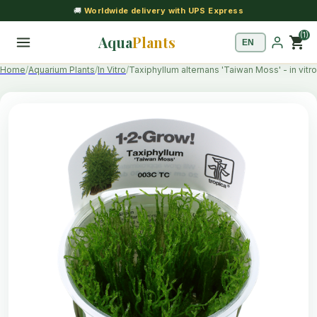
🚚
Worldwide delivery with UPS Express
(1)
Aqua
Plants
shopping_cart
Home
Aquarium Plants
In Vitro
Taxiphyllum alternans 'Taiwan Moss' - in vitro