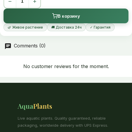
−
+
Full identity of this beautiful moss is not yet established and
studies may likely place it as a species of family Isopterygium.
В корзину
🌿 Живое растение
🚚 Доставка 24ч
✓ Гарантия
Comments (0)
No customer reviews for the moment.
Aqua
Plants
Live aquatic plants. Quality guaranteed, reliable
packaging, worldwide delivery with UPS Express.