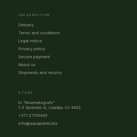
INFORMATION
Delivery
Terms and conditions
Legal notice
Privacy policy
Secure payment
About us
Shipments and returns
STORE
IU "Kinematografs"
1-2 Spidolas st, Liepāja, LV-3402
+371 27510400
info@aquaplants.biz