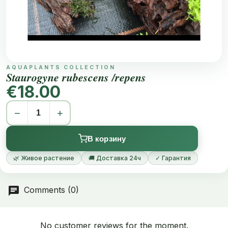
AQUAPLANTS COLLECTION
Staurogyne rubescens /repens
€18.00
−
+
В корзину
🌿 Живое растение
🚚 Доставка 24ч
✓ Гарантия
Comments (0)
No customer reviews for the moment.