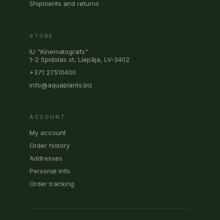
Shipments and returns
STORE
IU "Kinematografs"
1-2 Spidolas st, Liepāja, LV-3402
+371 27510400
info@aquaplants.biz
ACCOUNT
My account
Order history
Addresses
Personal info
Order tracking