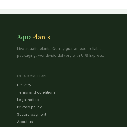
Aqua
Plants
Live aquatic plants. Quality guaranteed, reliable
packaging, worldwide delivery with UPS Express.
INFORMATION
Delivery
Terms and conditions
Legal notice
Privacy policy
Secure payment
About us