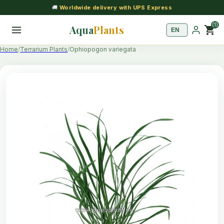
🚚
Worldwide delivery with UPS Express
(1)
Aqua
Plants
shopping_cart
Home
Terrarium Plants
Ophiopogon variegata