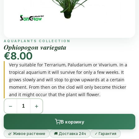
AQUAPLANTS COLLECTION
Ophiopogon variegata
€8.00
Very suitable for Terrarium, Paludarium or Vivarium. In a
tropical aquarium it will survive for only a few weeks. It
grows slowly and will stop to grow upwards at a certain
moment. From then on the clod will only become thicker
and it might occur that the plant will flower.
−
+
В корзину
🌿 Живое растение
🚚 Доставка 24ч
✓ Гарантия