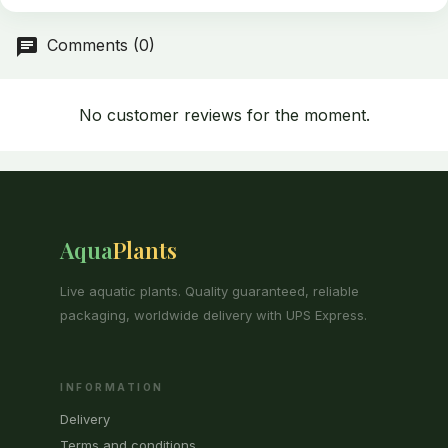
Comments (0)
No customer reviews for the moment.
Aqua
Plants
Live aquatic plants. Quality guaranteed, reliable
packaging, worldwide delivery with UPS Express.
INFORMATION
Delivery
Terms and conditions