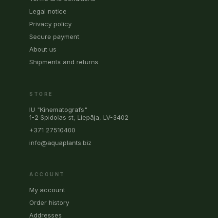
Legal notice
Privacy policy
Secure payment
About us
Shipments and returns
STORE
IU "Kinematografs"
1-2 Spidolas st, Liepāja, LV-3402
+371 27510400
info@aquaplants.biz
ACCOUNT
My account
Order history
Addresses