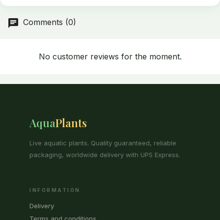
Comments (0)
No customer reviews for the moment.
Aqua
Plants
Live aquatic plants. Quality guaranteed, reliable
packaging, worldwide delivery with UPS Express.
INFORMATION
Delivery
Terms and conditions