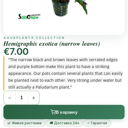
AQUAPLANTS COLLECTION
Hemigraphis exotica (narrow leaves)
€7.00
"The narrow black and brown leaves with serrated edges
and purple bottom make this plant to have a striking
appearance. Our pots contain several plants that can easily
be planted next to each other. Very strong under water but
still actually a Paludarium plant."
−
+
В корзину
🌿 Живое растение
🚚 Доставка 24ч
✓ Гарантия