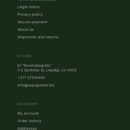
Legal notice
Privacy policy
Secure payment
About us
Shipments and returns
STORE
IU "Kinematografs"
1-2 Spidolas st, Liepāja, LV-3402
+371 27510400
info@aquaplants.biz
ACCOUNT
My account
Order history
Addresses