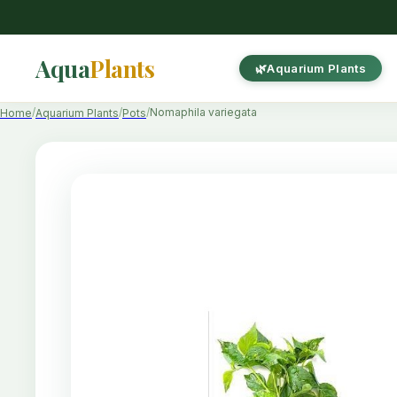
Aqua
Plants
Aquarium Plants
Nomaphila variegata
Home
Aquarium Plants
Pots