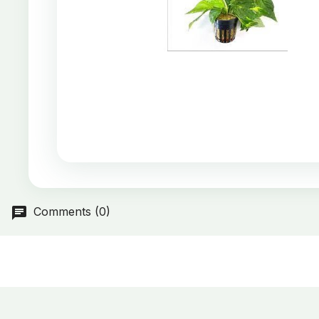
Comments (0)