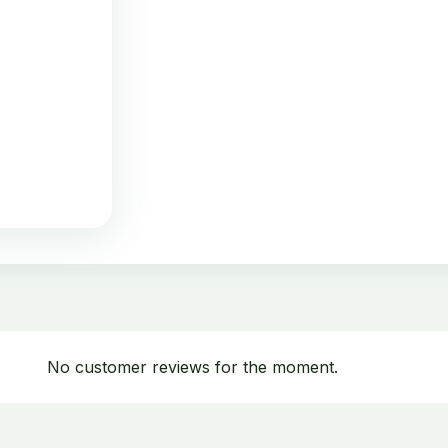
No customer reviews for the moment.