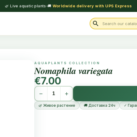
🌿 Live aquatic plants
🚚
Worldwide delivery with UPS Express
search
AQUAPLANTS COLLECTION
Nomaphila variegata
€7.00
−
+
🌿 Живое растение
🚚 Доставка 24ч
✓ Гара