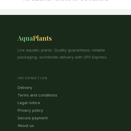
Aqua
Plants
Live aquatic plants. Quality guaranteed, reliable
packaging, worldwide delivery with UPS Express.
INFORMATION
Delivery
Terms and conditions
Legal notice
Privacy policy
Secure payment
About us