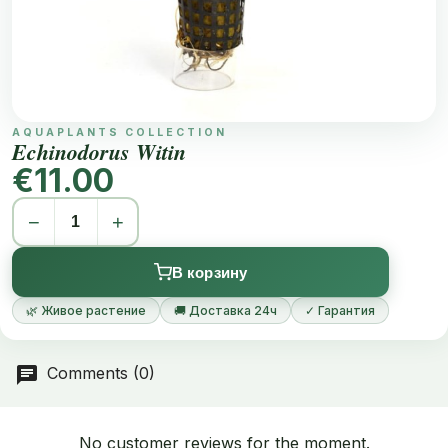
AQUAPLANTS COLLECTION
Echinodorus Witin
€11.00
−
+
В корзину
🌿 Живое растение
🚚 Доставка 24ч
✓ Гарантия
Comments (0)
No customer reviews for the moment.