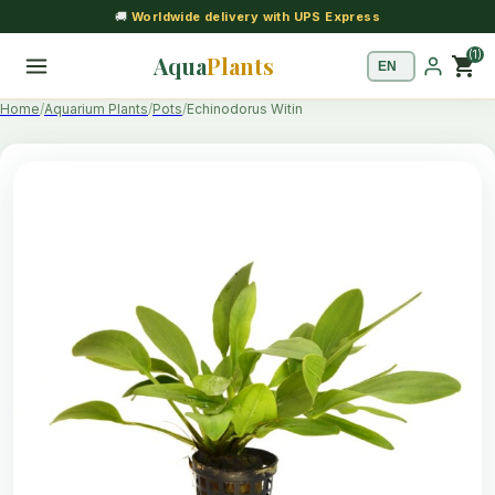
🚚
Worldwide delivery with UPS Express
(1)
Aqua
Plants
shopping_cart
Home
Aquarium Plants
Pots
Echinodorus Witin