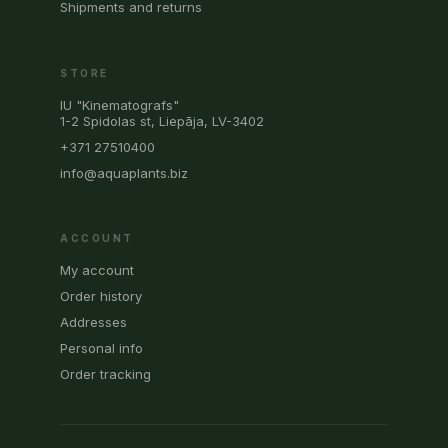
Shipments and returns
STORE
IU "Kinematografs"
1-2 Spidolas st, Liepāja, LV-3402
+371 27510400
info@aquaplants.biz
ACCOUNT
My account
Order history
Addresses
Personal info
Order tracking