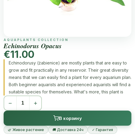
AQUAPLANTS COLLECTION
Echinodorus Opacus
€11.00
Echinodorusy (żabienice) are mostly plants that are easy to
grow and fit practically in any reservoir. Their great diversity
means that we can easily find a plant for every aquarium plan.
Both beginner aquarists and experienced aquarists will find a
suitable species for themselves. What's more, this plant is
very easy to reproduce and has great adaptability, thanks to
−
+
which it adapts to the conditions in the aquarium.
В корзину
🌿 Живое растение
🚚 Доставка 24ч
✓ Гарантия