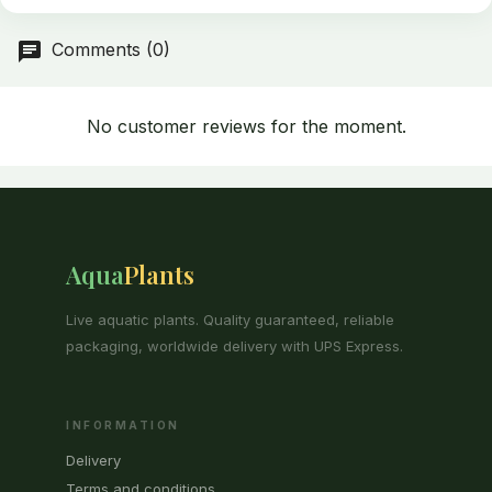
Comments (0)
No customer reviews for the moment.
Aqua
Plants
Live aquatic plants. Quality guaranteed, reliable
packaging, worldwide delivery with UPS Express.
INFORMATION
Delivery
Terms and conditions