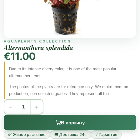
AQUAPLANTS COLLECTION
Alternanthera splendida
€11.00
Due to its intense cherry color, it is one of the most popular
alternanther items.
The photos of the plants are for reference only.
We make them on
production, non-selected grades.
They represent all the
characteristics of a plant after it has grown sufficiently in an aquatic
−
+
form.
Aquarium plants transform under water and can change their
appearance.
В корзину
In accordance with the EU regulation 2016/2031, all our plants
circulating in the EU are provided with an appropriate plant
🌿 Живое растение
🚚 Доставка 24ч
✓ Гарантия
passport.
We provide you with all the necessary documents for each