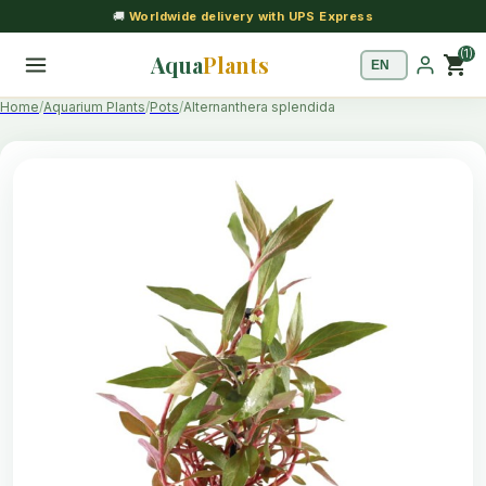
🚚
Worldwide delivery with UPS Express
(1)
Aqua
Plants
shopping_cart
Home
Aquarium Plants
Pots
Alternanthera splendida