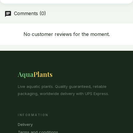
delivery, in accordance with the provisions of the regulation.
Comments (0)
No customer reviews for the moment.
Aqua
Plants
Live aquatic plants. Quality guaranteed, reliable
packaging, worldwide delivery with UPS Express.
INFORMATION
Delivery
Terms and conditions