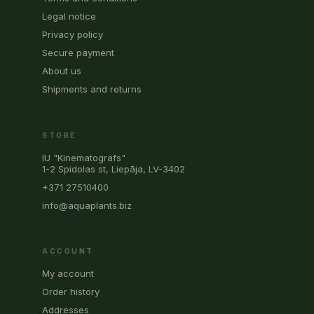
Legal notice
Privacy policy
Secure payment
About us
Shipments and returns
STORE
IU "Kinematografs"
1-2 Spidolas st, Liepāja, LV-3402
+371 27510400
info@aquaplants.biz
ACCOUNT
My account
Order history
Addresses