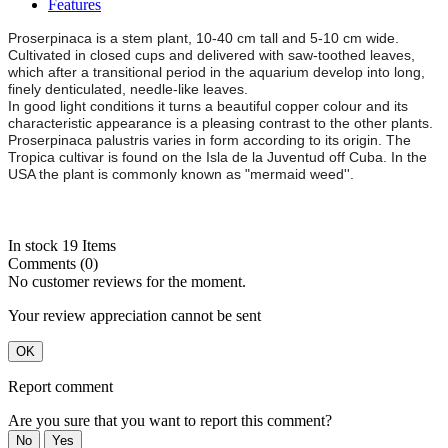
Features
Proserpinaca is a stem plant, 10-40 cm tall and 5-10 cm wide.
Cultivated in closed cups and delivered with saw-toothed leaves,
which after a transitional period in the aquarium develop into long,
finely denticulated, needle-like leaves.
In good light conditions it turns a beautiful copper colour and its
characteristic appearance is a pleasing contrast to the other plants.
Proserpinaca palustris varies in form according to its origin. The
Tropica cultivar is found on the Isla de la Juventud off Cuba. In the
USA the plant is commonly known as "mermaid weed''.
In stock
19 Items
Comments (0)
No customer reviews for the moment.
Your review appreciation cannot be sent
OK
Report comment
Are you sure that you want to report this comment?
No
Yes