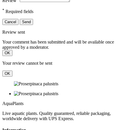
Review
*
Required fields
Cancel
Send
Review sent
Your comment has been submitted and will be available once
approved by a moderator.
OK
Your review cannot be sent
OK
Aqua
Plants
Live aquatic plants. Quality guaranteed, reliable packaging,
worldwide delivery with UPS Express.