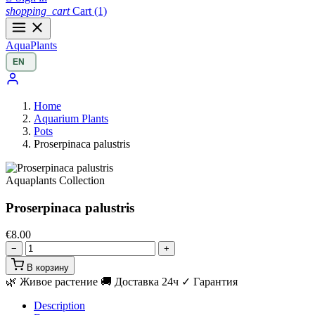
shopping_cart
Cart
(1)
Aqua
Plants
Home
Aquarium Plants
Pots
Proserpinaca palustris
Aquaplants Collection
Proserpinaca palustris
€8.00
−
+
В корзину
🌿 Живое растение
🚚 Доставка 24ч
✓ Гарантия
Description