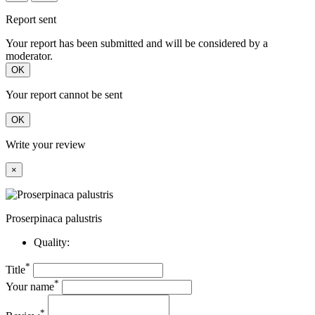
Report sent
Your report has been submitted and will be considered by a
moderator.
OK
Your report cannot be sent
OK
Write your review
×
Proserpinaca palustris
Quality:
*
Title
*
Your name
*