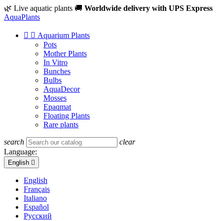
🌿 Live aquatic plants
🚚
Worldwide delivery with UPS Express
Aqua
Plants


Aquarium Plants
Pots
Mother Plants
In Vitro
Bunches
Bulbs
AquaDecor
Mosses
Epaqmat
Floating Plants
Rare plants
search
clear
Language:
English

English
Français
Italiano
Español
Русский