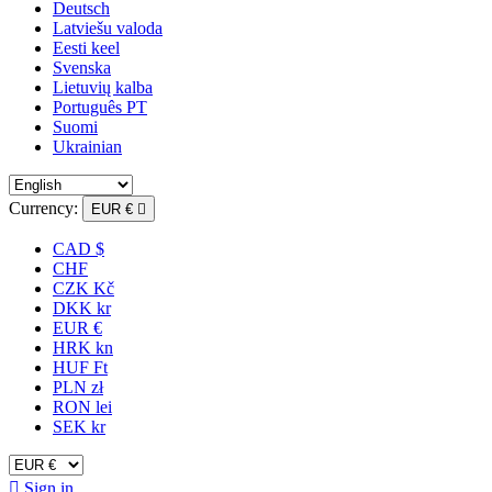
Deutsch
Latviešu valoda
Eesti keel
Svenska
Lietuvių kalba
Português PT
Suomi
Ukrainian
Currency:
EUR €

CAD $
CHF
CZK Kč
DKK kr
EUR €
HRK kn
HUF Ft
PLN zł
RON lei
SEK kr

Sign in