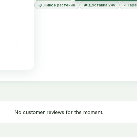
🌿 Живое растение
🚚 Доставка 24ч
✓ Гара
No customer reviews for the moment.