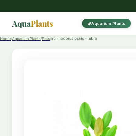
Aqua
Plants
Aquarium Plants
Echinodorus osiris - rubra
Home
Aquarium Plants
Pots