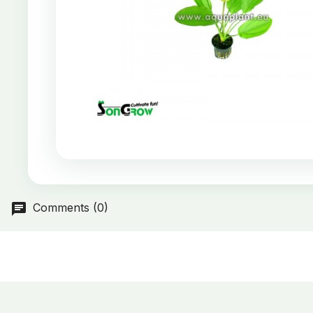
Comments (0)