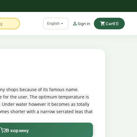

shopping_cart

Sign in
Cart
(1)
English
 many shops because of its famous name.
ecie for the user. The optimum temperature is
k. Under water however it becomes as totally
omes shorter with a narrow serrated leas that
В корзину