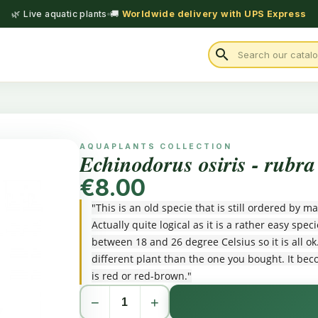
🌿 Live aquatic plants
🚚
Worldwide delivery with UPS Express
search
AQUAPLANTS COLLECTION
Echinodorus osiris - rubra
€8.00
"This is an old specie that is still ordered by
Actually quite logical as it is a rather easy sp
between 18 and 26 degree Celsius so it is all o
different plant than the one you bought. It bec
is red or red-brown."
−
+