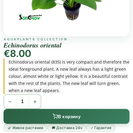
AQUAPLANTS COLLECTION
Echinodorus oriental
€8.00
Echinodorus oriental (835) is very compact and therefore the
ideal foreground plant. A new leaf always has a light green
colour, almost white or light yellow. It is a beautiful contrast
with the rest of the plants. The new leaf will turn green,
when a new leaf appears.
−
+
В корзину
🌿 Живое растение
🚚 Доставка 24ч
✓ Гарантия