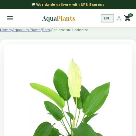
🚚
Worldwide delivery with UPS Express
(1)
Aqua
Plants
shopping_cart
Home
Aquarium Plants
Pots
Echinodorus oriental