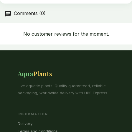
Comments (0)
No customer reviews for the moment.
Aqua
Plants
Live aquatic plants. Quality guaranteed, reliable
packaging, worldwide delivery with UPS Express.
INFORMATION
Delivery
Terms and conditions