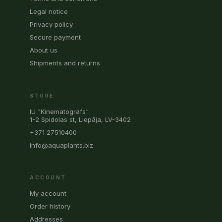
Legal notice
Privacy policy
Secure payment
About us
Shipments and returns
STORE
IU "Kinematografs"
1-2 Spidolas st, Liepāja, LV-3402
+371 27510400
info@aquaplants.biz
ACCOUNT
My account
Order history
Addresses