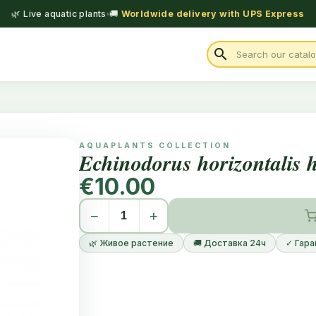
🌿 Live aquatic plants
🚚
Worldwide delivery with UPS Express
search
AQUAPLANTS COLLECTION
Echinodorus horizontalis 
€10.00
−
+
🌿 Живое растение
🚚 Доставка 24ч
✓ Гара