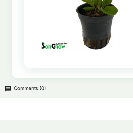
Comments (0)