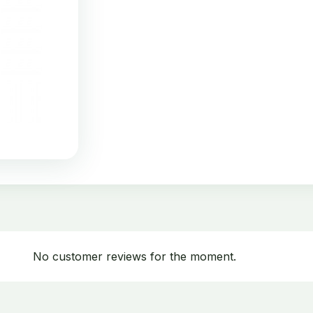
No customer reviews for the moment.