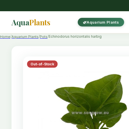
Aqua
Plants
Aquarium Plants
Echinodorus horizontalis harbig
Home
Aquarium Plants
Pots
Out-of-Stock