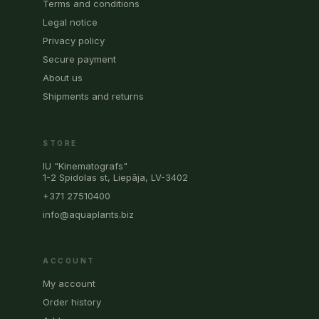
Terms and conditions
Legal notice
Privacy policy
Secure payment
About us
Shipments and returns
STORE
IU "Kinematografs"
1-2 Spidolas st, Liepāja, LV-3402
+371 27510400
info@aquaplants.biz
ACCOUNT
My account
Order history