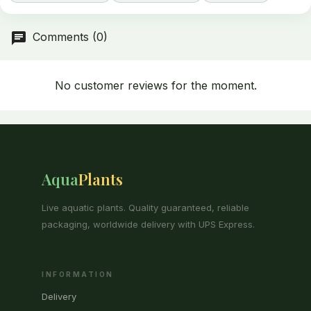
Comments (0)
No customer reviews for the moment.
Aqua
Plants
Live aquatic plants. Quality guaranteed, reliable
packaging, worldwide delivery with UPS Express.
INFORMATION
Delivery