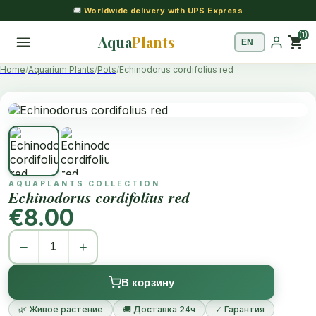
🚚
Worldwide delivery with UPS Express
(1)
Aqua
Plants
shopping_cart
Home
Aquarium Plants
Pots
Echinodorus cordifolius red
AQUAPLANTS COLLECTION
Echinodorus cordifolius red
€8.00
−
+
В корзину
🌿 Живое растение
🚚 Доставка 24ч
✓ Гарантия