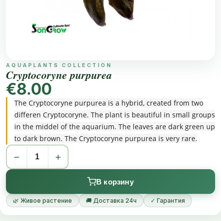
AQUAPLANTS COLLECTION
Cryptocoryne purpurea
€8.00
The Cryptocoryne purpurea is a hybrid, created from two
differen Cryptocoryne. The plant is beautiful in small groups
in the middel of the aquarium. The leaves are dark green up
to dark brown. The Cryptocoryne purpurea is very rare.
−
+
В корзину
🌿 Живое растение
🚚 Доставка 24ч
✓ Гарантия