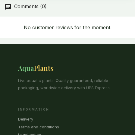
Comments (0)
No customer reviews for the moment.
Aqua
Plants
Live aquatic plants. Quality guaranteed, reliable
packaging, worldwide delivery with UPS Express.
INFORMATION
Delivery
Terms and conditions
Legal notice