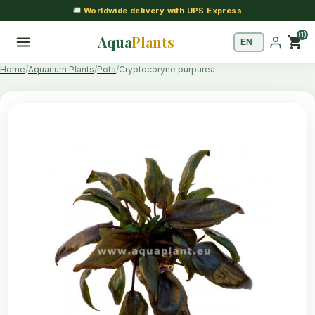
🚚
Worldwide delivery with UPS Express
(1)
Aqua
Plants
shopping_cart
Home
Aquarium Plants
Pots
Cryptocoryne purpurea