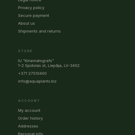
Privacy policy
Secure payment
About us
Shipments and returns
STORE
IU "Kinematografs"
1-2 Spidolas st, Liepāja, LV-3402
+371 27510400
info@aquaplants.biz
ACCOUNT
My account
Order history
Addresses
Personal info