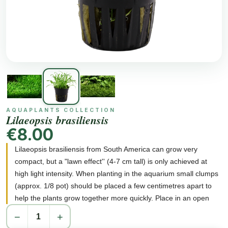
AQUAPLANTS COLLECTION
Lilaeopsis brasiliensis
€8.00
Lilaeopsis brasiliensis from South America can grow very
compact, but a "lawn effect'' (4-7 cm tall) is only achieved at
high light intensity. When planting in the aquarium small clumps
(approx. 1/8 pot) should be placed a few centimetres apart to
help the plants grow together more quickly. Place in an open
position without shading from other plants to ensure good light.
−
+
Lilaeopsis brasiliensis can be used in garden ponds, and also