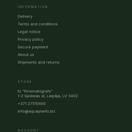
INFORMATION
Delivery
Terms and conditions
Legal notice
Privacy policy
Secure payment
About us
Shipments and returns
STORE
IU "Kinematografs"
1-2 Spidolas st, Liepāja, LV-3402
+371 27510400
info@aquaplants.biz
ACCOUNT