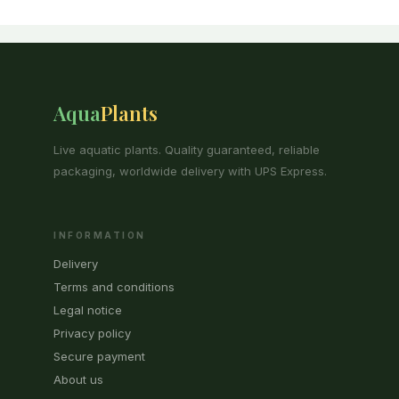
Aqua
Plants
Live aquatic plants. Quality guaranteed, reliable
packaging, worldwide delivery with UPS Express.
INFORMATION
Delivery
Terms and conditions
Legal notice
Privacy policy
Secure payment
About us