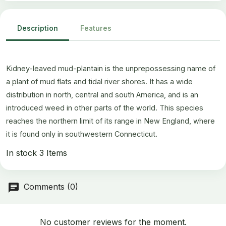
Description
Features
Kidney-leaved mud-plantain is the unprepossessing name of
a plant of mud flats and tidal river shores. It has a wide
distribution in north, central and south America, and is an
introduced weed in other parts of the world. This species
reaches the northern limit of its range in New England, where
it is found only in southwestern Connecticut.
In stock
3 Items
Comments (0)
No customer reviews for the moment.