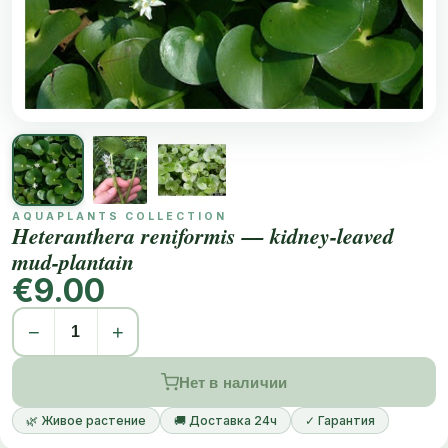
AQUAPLANTS COLLECTION
Heteranthera reniformis — kidney-leaved
mud-plantain
€9.00
−
+
Нет в наличии
🌿 Живое растение
🚚 Доставка 24ч
✓ Гарантия