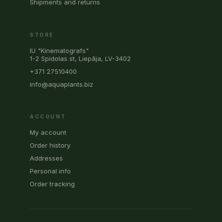
Shipments and returns
STORE
IU "Kinematografs"
1-2 Spidolas st, Liepāja, LV-3402
+371 27510400
info@aquaplants.biz
ACCOUNT
My account
Order history
Addresses
Personal info
Order tracking