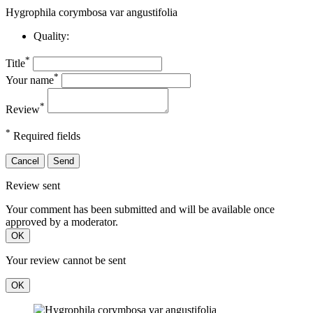
Hygrophila corymbosa var angustifolia
Quality:
*
Title
*
Your name
*
Review
*
Required fields
Cancel
Send
Review sent
Your comment has been submitted and will be available once
approved by a moderator.
OK
Your review cannot be sent
OK