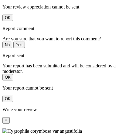
Your review appreciation cannot be sent
OK
Report comment
Are you sure that you want to report this comment?
No
Yes
Report sent
Your report has been submitted and will be considered by a
moderator.
OK
Your report cannot be sent
OK
Write your review
×