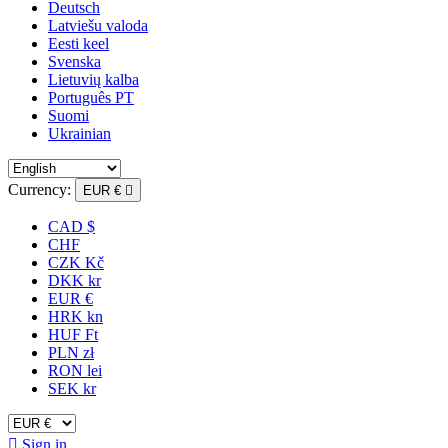
Deutsch
Latviešu valoda
Eesti keel
Svenska
Lietuvių kalba
Português PT
Suomi
Ukrainian
Currency:
EUR €

CAD $
CHF
CZK Kč
DKK kr
EUR €
HRK kn
HUF Ft
PLN zł
RON lei
SEK kr

Sign in