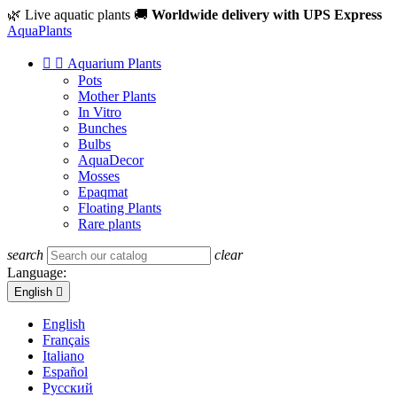
🌿 Live aquatic plants
🚚
Worldwide delivery with UPS Express
Aqua
Plants


Aquarium Plants
Pots
Mother Plants
In Vitro
Bunches
Bulbs
AquaDecor
Mosses
Epaqmat
Floating Plants
Rare plants
search
clear
Language:
English

English
Français
Italiano
Español
Русский