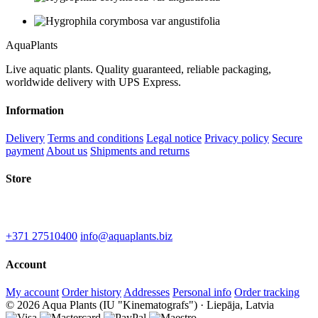
Aqua
Plants
Live aquatic plants. Quality guaranteed, reliable packaging,
worldwide delivery with UPS Express.
Information
Delivery
Terms and conditions
Legal notice
Privacy policy
Secure
payment
About us
Shipments and returns
Store
IU "Kinematografs"
1-2 Spidolas st, Liepāja, LV-3402
+371 27510400
info@aquaplants.biz
Account
My account
Order history
Addresses
Personal info
Order tracking
© 2026 Aqua Plants (IU "Kinematografs") · Liepāja, Latvia