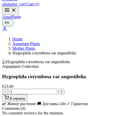
shopping_cart
Cart
(1)
Aqua
Plants
Home
Aquarium Plants
Mother Plants
Hygrophila corymbosa var angustifolia
Aquaplants Collection
Hygrophila corymbosa var angustifolia
€23.00
−
+
В корзину
🌿 Живое растение
🚚 Доставка 24ч
✓ Гарантия
Comments (0)
No customer reviews for the moment.