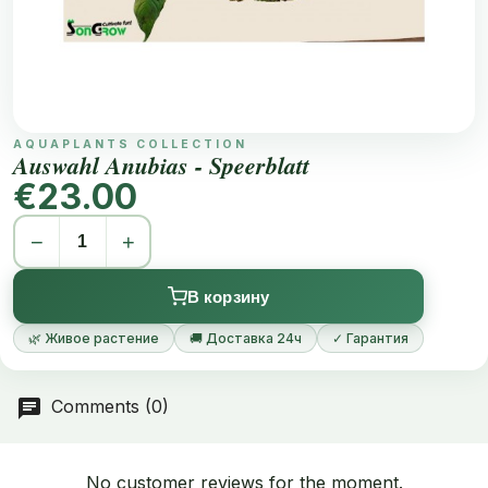
AQUAPLANTS COLLECTION
Auswahl Anubias - Speerblatt
€23.00
−
+
В корзину
🌿 Живое растение
🚚 Доставка 24ч
✓ Гарантия
Comments (0)
No customer reviews for the moment.