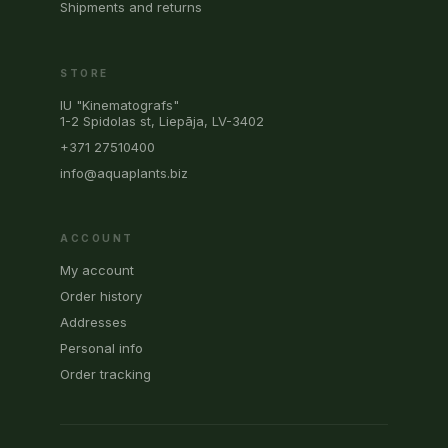
Shipments and returns
STORE
IU "Kinematografs"
1-2 Spidolas st, Liepāja, LV-3402
+371 27510400
info@aquaplants.biz
ACCOUNT
My account
Order history
Addresses
Personal info
Order tracking