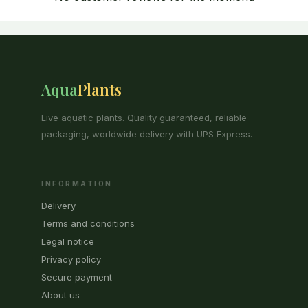
Aqua
Plants
Live aquatic plants. Quality guaranteed, reliable
packaging, worldwide delivery with UPS Express.
INFORMATION
Delivery
Terms and conditions
Legal notice
Privacy policy
Secure payment
About us