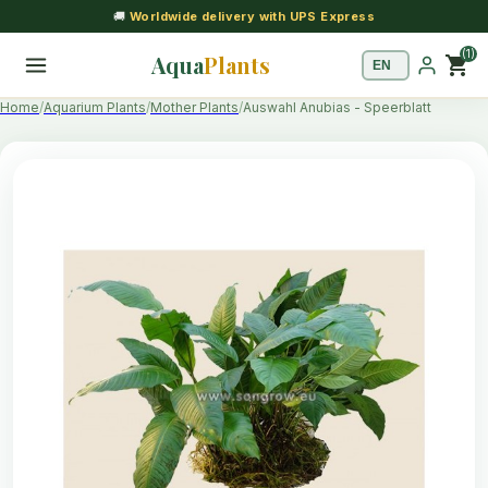
🚚
Worldwide delivery with UPS Express
(1)
Aqua
Plants
shopping_cart
Home
Aquarium Plants
Mother Plants
Auswahl Anubias - Speerblatt