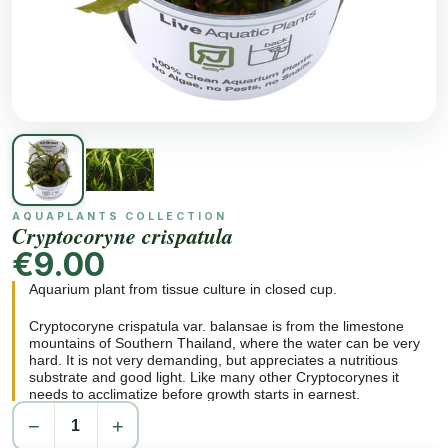
AQUAPLANTS COLLECTION
Cryptocoryne crispatula
€9.00
Aquarium plant from tissue culture in closed cup.
Cryptocoryne crispatula var. balansae is from the limestone
mountains of Southern Thailand, where the water can be very
hard. It is not very demanding, but appreciates a nutritious
substrate and good light. Like many other Cryptocorynes it
needs to acclimatize before growth starts in earnest.
−
+