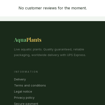
No customer reviews for the moment.
Aqua
Plants
Live aquatic plants. Quality guaranteed, reliable
packaging, worldwide delivery with UPS Express.
INFORMATION
Delivery
Terms and conditions
Legal notice
Privacy policy
Secure payment