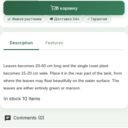
В корзину
🌿 Живое растение
🚚 Доставка 24ч
✓ Гарантия
Description
Features
Leaves becomes 20-60 cm long and the single roset plant
becomes 15-20 cm wide. Place it in the rear part of the tank, from
where the leaves may float beautifully on the water surface. The
leaves are either entirely green or maroon.
In stock
10 Items
Comments (0)