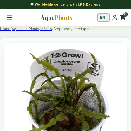
🚚
Worldwide delivery with UPS Express
(1)
Aqua
Plants
shopping_cart
Home
Aquarium Plants
In Vitro
Cryptocoryne crispatula