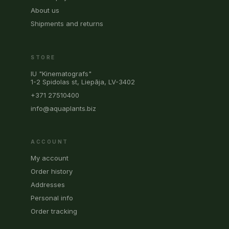
About us
Shipments and returns
STORE
IU "Kinematografs"
1-2 Spidolas st, Liepāja, LV-3402
+371 27510400
info@aquaplants.biz
ACCOUNT
My account
Order history
Addresses
Personal info
Order tracking