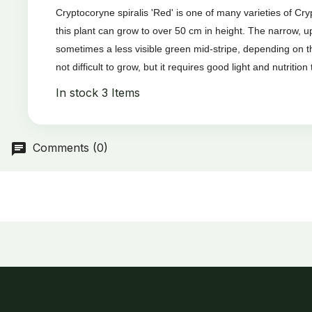
Cryptocoryne spiralis 'Red' is one of many varieties of Cr
this plant can grow to over 50 cm in height. The narrow, 
sometimes a less visible green mid-stripe, depending on th
not difficult to grow, but it requires good light and nutrition t
In stock
3 Items
Comments (0)