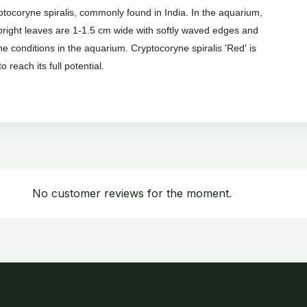
yptocoryne spiralis, commonly found in India. In the aquarium,
upright leaves are 1-1.5 cm wide with softly waved edges and
e conditions in the aquarium. Cryptocoryne spiralis 'Red' is
o reach its full potential.
No customer reviews for the moment.