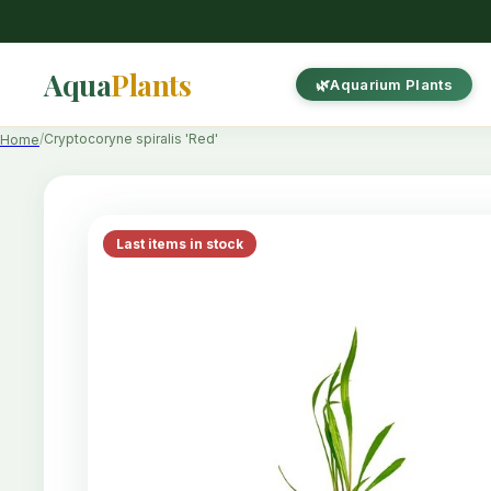
Aqua
Plants
Aquarium Plants
Cryptocoryne spiralis 'Red'
Home
Last items in stock