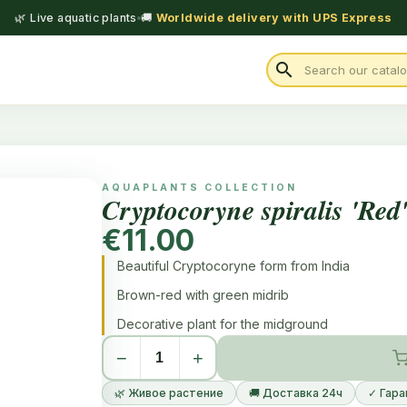
🌿 Live aquatic plants
🚚
Worldwide delivery with UPS Express
search
AQUAPLANTS COLLECTION
Cryptocoryne spiralis 'Red
€11.00
Beautiful Cryptocoryne form from India
Brown-red with green midrib
Decorative plant for the midground
−
+
🌿 Живое растение
🚚 Доставка 24ч
✓ Гара