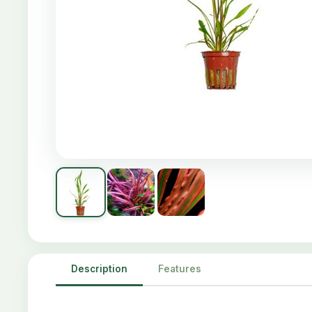
Description
Features