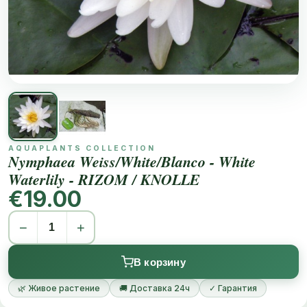
AQUAPLANTS COLLECTION
Nymphaea Weiss/White/Blanco - White
Waterlily - RIZOM / KNOLLE
€19.00
−
+
В корзину
🌿 Живое растение
🚚 Доставка 24ч
✓ Гарантия