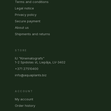
Terms and conditions
Legal notice
Privacy policy
Secure payment
About us
Shipments and returns
STORE
IU "Kinematografs"
1-2 Spidolas st, Liepāja, LV-3402
+371 27510400
info@aquaplants.biz
ACCOUNT
My account
Order history