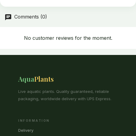
Comments (0)
No customer reviews for the moment.
Aqua
Plants
Live aquatic plants. Quality guaranteed, reliable
packaging, worldwide delivery with UPS Express.
INFORMATION
Delivery