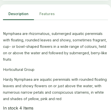
Description
Features
Nymphaea are rhizomatous, submerged aquatic perennials
with floating, rounded leaves and showy, sometimes fragrant,
cup- or bowl-shaped flowers in a wide range of colours, held
on or above the water and followed by submerged, berry-like
fruits
Horticultural Group
Hardy Nymphaea are aquatic perennials with rounded floating
leaves and showy flowers on or just above the water, with
numerous narrow petals and conspicuous stamens, in white
and shades of yellow, pink and red
In stock
4 Items