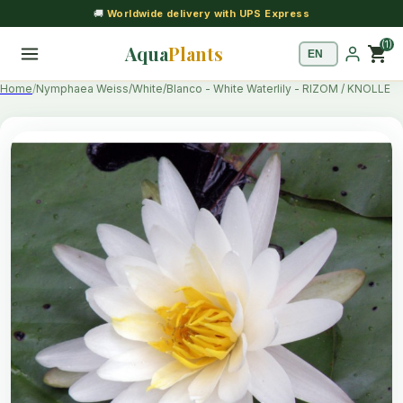
🚚
Worldwide delivery with UPS Express
(1)
Aqua
Plants
shopping_cart
Home
Nymphaea Weiss/White/Blanco - White Waterlily - RIZOM / KNOLLE