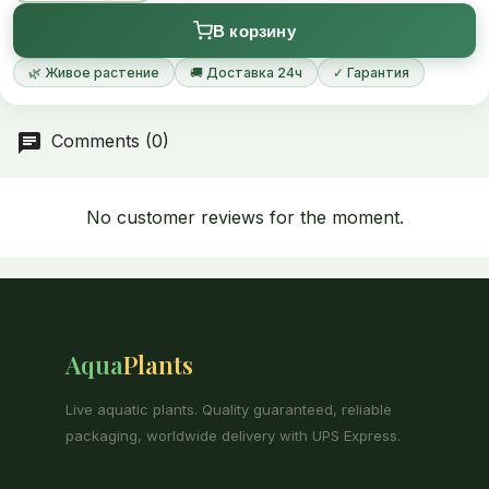
В корзину
🌿 Живое растение
🚚 Доставка 24ч
✓ Гарантия
Comments (0)
No customer reviews for the moment.
Aqua
Plants
Live aquatic plants. Quality guaranteed, reliable
packaging, worldwide delivery with UPS Express.