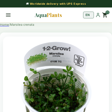
🚚
Worldwide delivery with UPS Express
(1)
Aqua
Plants
shopping_cart
Home
Marsilea crenata