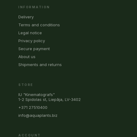
INFORMATION
Delivery
Terms and conditions
Legal notice
Privacy policy
Secure payment
About us
Shipments and returns
STORE
IU "Kinematografs"
1-2 Spidolas st, Liepāja, LV-3402
+371 27510400
info@aquaplants.biz
ACCOUNT