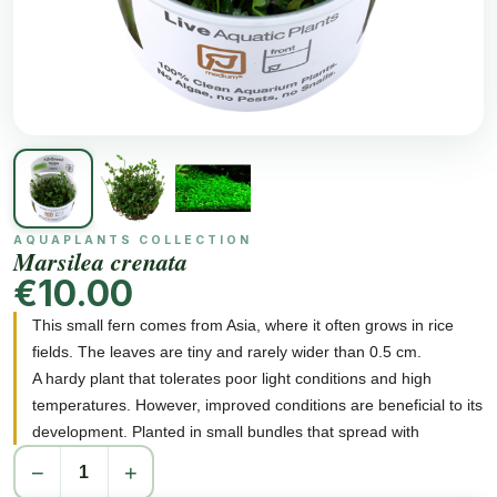
AQUAPLANTS COLLECTION
Marsilea crenata
€10.00
This small fern comes from Asia, where it often grows in rice
fields. The leaves are tiny and rarely wider than 0.5 cm.
A hardy plant that tolerates poor light conditions and high
temperatures. However, improved conditions are beneficial to its
development. Planted in small bundles that spread with
offshoots. Creates a 1-3cm high and close carpet, well
−
+
anchored in the bottom layer.