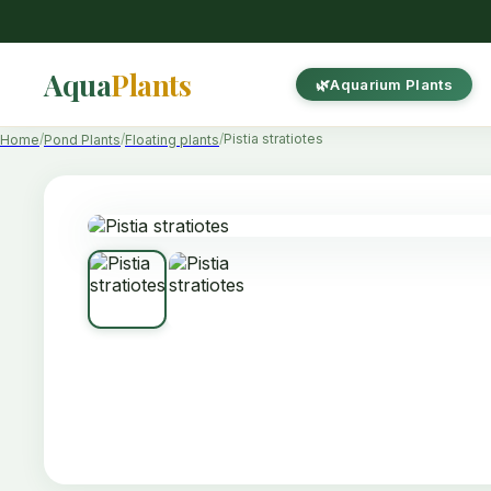
Aqua
Plants
Aquarium Plants
Pistia stratiotes
Home
Pond Plants
Floating plants