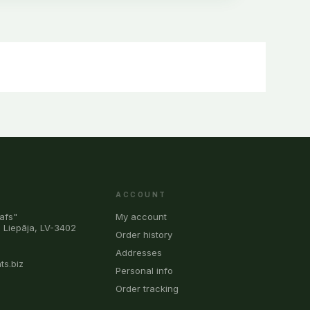
ACCOUNT
afs"
My account
, Liepāja, LV-3402
Order history
0
Addresses
ts.biz
Personal info
Order tracking