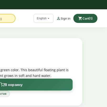

shopping_cart

Sign in
Cart
(1)
English
 green color. This beautiful floating plant is
nt grows in soft and hard water.
В корзину
нтия