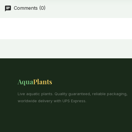
Comments (0)
Aqua
Plants
Live aquatic plants. Quality guaranteed, reliable packaging,
worldwide delivery with UPS Express.