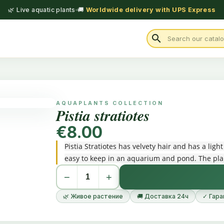
🌿 Live aquatic plants
🚚
Worldwide delivery with UPS Express
search
AQUAPLANTS COLLECTION
Pistia stratiotes
€8.00
Pistia Stratiotes has velvety hair and has a light
easy to keep in an aquarium and pond. The pla
−
+
🌿 Живое растение
🚚 Доставка 24ч
✓ Гара