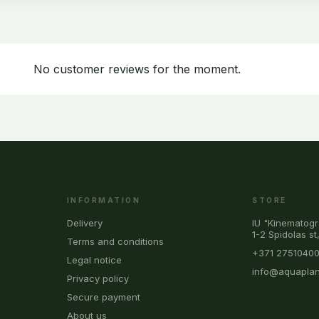
No customer reviews for the moment.
INFORMATION
STORE
Delivery
IU "Kinematogr
1-2 Spidolas st
Terms and conditions
+371 2751040
Legal notice
info@aquaplan
Privacy policy
Secure payment
About us