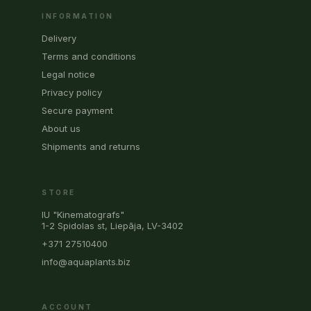
INFORMATION
Delivery
Terms and conditions
Legal notice
Privacy policy
Secure payment
About us
Shipments and returns
STORE
IU "Kinematografs"
1-2 Spidolas st, Liepāja, LV-3402
+371 27510400
info@aquaplants.biz
ACCOUNT