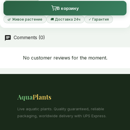
В корзину
🌿 Живое растение
🚚 Доставка 24ч
✓ Гарантия
Comments (0)
No customer reviews for the moment.
Aqua
Plants
Live aquatic plants. Quality guaranteed, reliable
packaging, worldwide delivery with UPS Express.