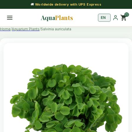
🚚
Worldwide delivery with UPS Express
(1)
Aqua
Plants
shopping_cart
Home
Aquarium Plants
Salvinia auriculata