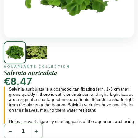
AQUAPLANTS COLLECTION
Salvinia auriculata
€8.47
Salvinia auriculata is a cosmopolitan floating fern, 1-3 cm that
grows quickly if there is sufficient nutrition and light. Light leaves
are a sign of a shortage of micronutrients. It tends to shade light
from the plants at the bottom. Salvinia varieties have small hairs
on their leaves, making them water resistant.
Helps prevent algae by shading parts of the aquarium and using
nutrients in the water. Grows very big in the wild and in optimum
−
+
conditions. A decorative plant for open aquariums.