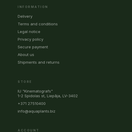
INFORMATION
Delivery
Terms and conditions
Legal notice
Privacy policy
Secure payment
About us
Shipments and returns
STORE
IU "Kinematografs"
1-2 Spidolas st, Liepāja, LV-3402
+371 27510400
info@aquaplants.biz
ACCOUNT