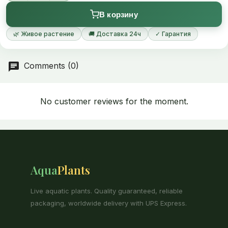
caladiifolia growing more than 50 cm wide in a few years is not
В корзину
unusual.
🌿 Живое растение
🚚 Доставка 24ч
✓ Гарантия
Comments (0)
No customer reviews for the moment.
Aqua
Plants
Live aquatic plants. Quality guaranteed, reliable
packaging, worldwide delivery with UPS Express.