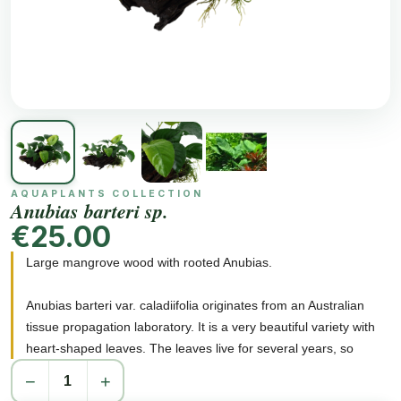
AQUAPLANTS COLLECTION
Anubias barteri sp.
€25.00
Large mangrove wood with rooted Anubias.
Anubias barteri var. caladiifolia originates from an Australian
tissue propagation laboratory. It is a very beautiful variety with
heart-shaped leaves. The leaves live for several years, so
Anubias barteri var. caladiifolia can easily form large groups
−
+
despite its slow growth. A group of Anubias barteri var.