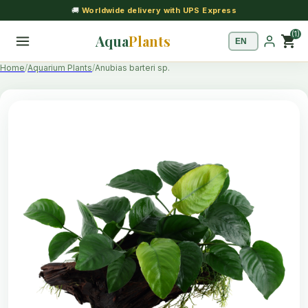
🚚
Worldwide delivery with UPS Express
(1)
Aqua
Plants
shopping_cart
Home
Aquarium Plants
Anubias barteri sp.