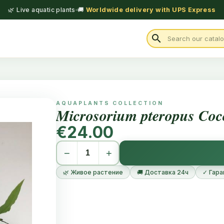
🌿 Live aquatic plants
🚚
Worldwide delivery with UPS Express
search
AQUAPLANTS COLLECTION
Microsorium pteropus Coc
€24.00
−
+
🌿 Живое растение
🚚 Доставка 24ч
✓ Гара