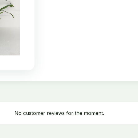
No customer reviews for the moment.