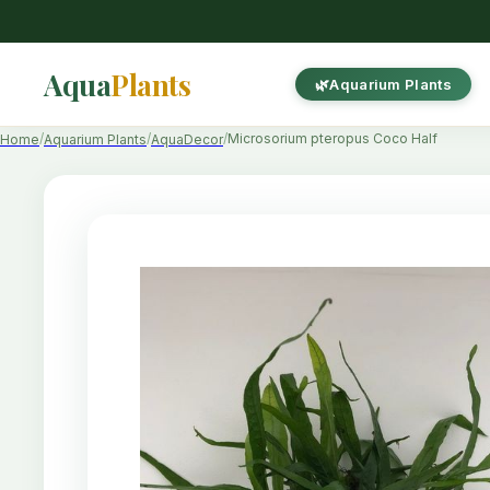
Aqua
Plants
Aquarium Plants
Microsorium pteropus Coco Half
Home
Aquarium Plants
AquaDecor