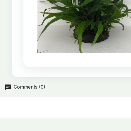
Comments (0)