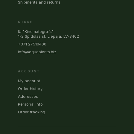
Shipments and returns
STORE
IU "Kinematografs"
1-2 Spidolas st, Liepāja, LV-3402
+371 27510400
info@aquaplants.biz
ACCOUNT
My account
Order history
Addresses
Personal info
Order tracking