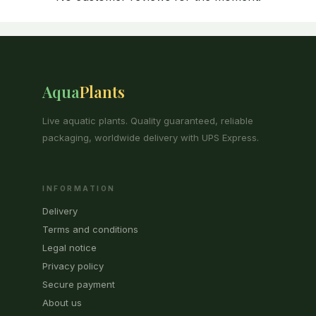
Aqua
Plants
Live aquatic plants. Quality guaranteed, reliable
packaging, worldwide delivery with UPS Express.
INFORMATION
Delivery
Terms and conditions
Legal notice
Privacy policy
Secure payment
About us