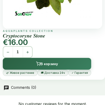
AQUAPLANTS COLLECTION
Cryptocoryne Stone
€16.00
−
+
В корзину
🌿 Живое растение
🚚 Доставка 24ч
✓ Гарантия
Comments (0)
No customer reviews for the moment.