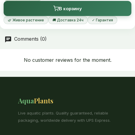
В корзину
🌿 Живое растение
🚚 Доставка 24ч
✓ Гарантия
Comments (0)
No customer reviews for the moment.
Aqua
Plants
Live aquatic plants. Quality guaranteed, reliable
packaging, worldwide delivery with UPS Express.