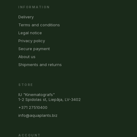
INFORMATION
Delivery
Terms and conditions
Legal notice
Privacy policy
Secure payment
About us
Shipments and returns
STORE
IU "Kinematografs"
1-2 Spidolas st, Liepāja, LV-3402
+371 27510400
info@aquaplants.biz
ACCOUNT