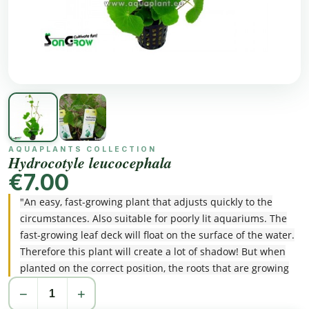
AQUAPLANTS COLLECTION
Hydrocotyle leucocephala
€7.00
"An easy, fast-growing plant that adjusts quickly to the
circumstances. Also suitable for poorly lit aquariums. The
fast-growing leaf deck will float on the surface of the water.
Therefore this plant will create a lot of shadow! But when
planted on the correct position, the roots that are growing
downwards, are a lovely sight!"
−
+