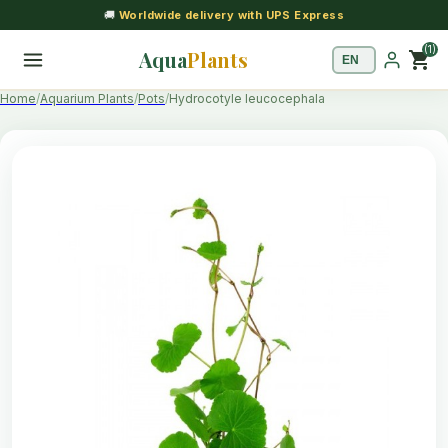
🚚
Worldwide delivery with UPS Express
(1)
Aqua
Plants
shopping_cart
Home
Aquarium Plants
Pots
Hydrocotyle leucocephala