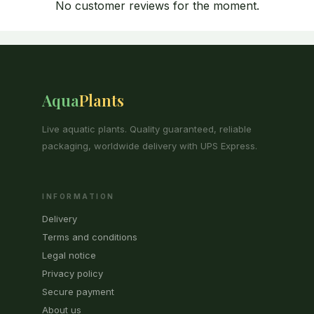
No customer reviews for the moment.
Aqua
Plants
Live aquatic plants. Quality guaranteed, reliable
packaging, worldwide delivery with UPS Express.
INFORMATION
Delivery
Terms and conditions
Legal notice
Privacy policy
Secure payment
About us