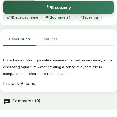
В корзину
🌿 Живое растение
🚚 Доставка 24ч
✓ Гарантия
Description
Features
Blyxa has a distinct grass-like appearance that moves easily in the
circulating aquarium water creating a sense of dynamicity in
comparison to other more robust plants.
In stock
9 Items
Comments (0)