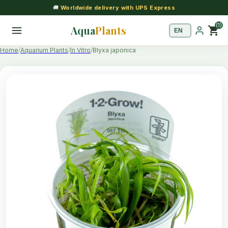
🚚
Worldwide delivery with UPS Express
(1)
Aqua
Plants
shopping_cart
Home
Aquarium Plants
In Vitro
Blyxa japonica