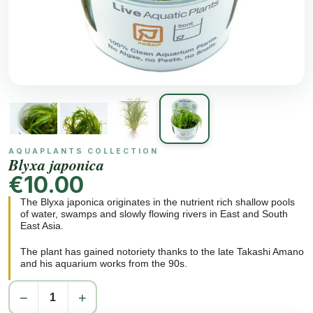
AQUAPLANTS COLLECTION
Blyxa japonica
€10.00
The Blyxa japonica originates in the nutrient rich shallow pools
of water, swamps and slowly flowing rivers in East and South
East Asia.
The plant has gained notoriety thanks to the late Takashi Amano
and his aquarium works from the 90s.
−
+