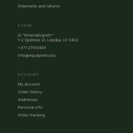
Shipments and returns
STORE
IU "Kinematografs"
1-2 Spidolas st, Liepāja, LV-3402
+371 27510400
info@aquaplants.biz
ACCOUNT
My account
Order history
Addresses
Personal info
Order tracking